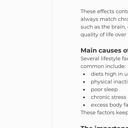
These effects cont
always match chron
such as the brain,
quality of life over
Main causes o
Several lifestyle 
common include:
diets high in 
physical inacti
poor sleep
chronic stress
excess body fa
These factors keep