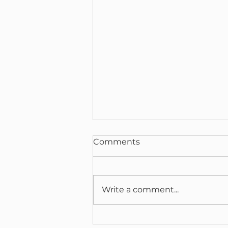
Comments
Write a comment...
The Retinal Window: How