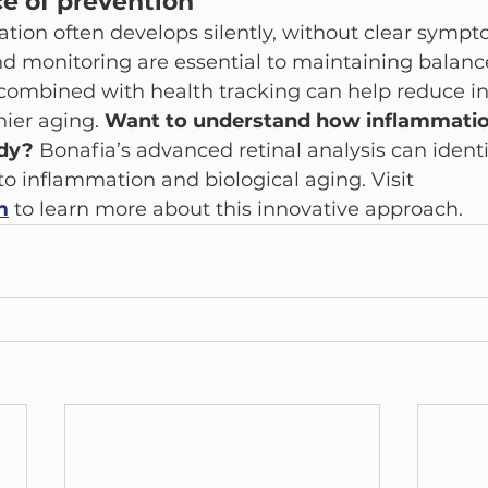
e of prevention
ion often develops silently, without clear sympto
d monitoring are essential to maintaining balance
 combined with health tracking can help reduce i
ier aging. 
Want to understand how inflammatio
dy? 
Bonafia’s advanced retinal analysis can identi
 to inflammation and biological aging. Visit 
m
 to learn more about this innovative approach.