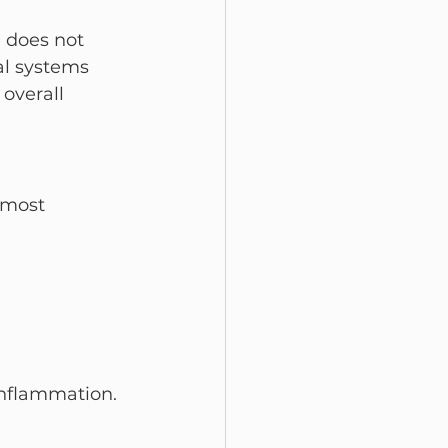
 does not 
al systems 
overall 
 most 
inflammation.