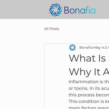
All Posts
Bonafia
May 4
2 
What Is
Why It 
Inflammation is the
or toxins. In its a
this process beco
This condition is 
main factors assoc