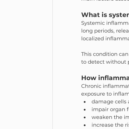
What is syste
Systemic inflamma
long periods, rele
localized inflammat
This condition can
to detect without 
How inflammat
Chronic inflammati
exposure to infla
damage cells 
impair organ 
weaken the i
increase the r