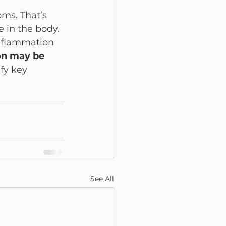
ms. That’s 
 in the body.
nflammation 
n may be 
fy key 
See All