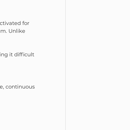
ivated for 
am. Unlike 
 it difficult 
e, continuous 