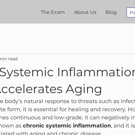
The Exam
About Us
Blog
Pa
min read
 Systemic Inflammatio
Accelerates Aging
 body’s natural response to threats such as infecti
cute form, it is essential for healing and recovery.
mes continuous and low-grade, it can negatively i
known as 
chronic systemic inflammation
, and it i
iated with aging and chronic disease.