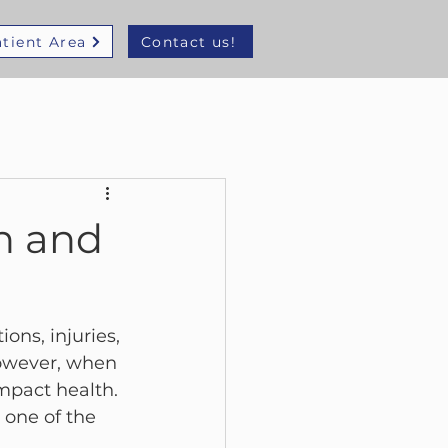
tient Area
Contact us!
n and
ons, injuries, 
 However, when 
mpact health.
s one of the 