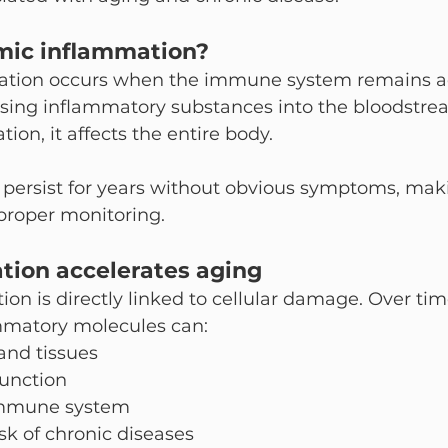
mic inflammation?
tion occurs when the immune system remains act
asing inflammatory substances into the bloodstre
ion, it affects the entire body.
 persist for years without obvious symptoms, making
proper monitoring.
ion accelerates aging
on is directly linked to cellular damage. Over tim
mmatory molecules can:
and tissues
function
mmune system
isk of chronic diseases