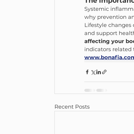
The importanc
Systemic inflammat
why prevention an
Lifestyle changes
and support health
affecting your bo
indicators related
www.bonafia.co
Recent Posts