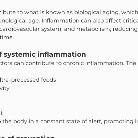
ribute to what is known as biological aging, which
ological age. Inflammation can also affect critic
 cardiovascular system, and metabolism, reducing 
 time.
f systemic inflammation
factors can contribute to chronic inflammation. The
ultra-processed foods
vity
t
 the body in a constant state of alert, promoting 